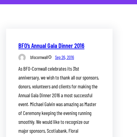
BFO’s Annual Gala Dinner 2016
bfocornwall
Sep 26, 2016
As BFO-Cornwall celebrates its 31st
anniversary, we wish to thank all our sponsors,
donors, volunteers and clients for making the
Annual Gala Dinner 2016 a most successful
event. Michael Galvin was amazing as Master
of Ceremony keeping the evening running
smoothly. We would like to recognize our
major sponsors, Scotiabank, Floral