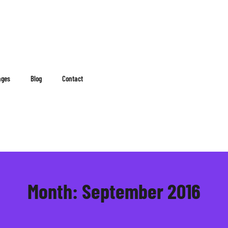
ages
Blog
Contact
Month:
September 2016