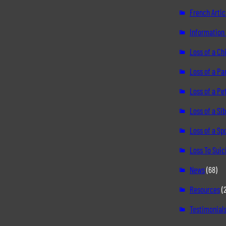
French Artic
Information 
Loss of a Chi
Loss of a Pa
Loss of a Pe
Loss of a Sib
Loss of a S
Loss To Suic
News
(68)
Resources
(
Testimonial