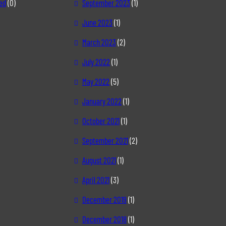
ed
(0)
September 2023
(1)
June 2023
(1)
March 2023
(2)
July 2022
(1)
May 2022
(5)
January 2022
(1)
October 2021
(1)
September 2021
(2)
August 2021
(1)
April 2021
(3)
December 2019
(1)
December 2018
(1)