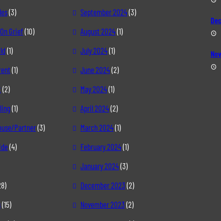
les
(3)
September 2024
(3)
Dec
On Grief
(10)
August 2024
(1)
ld
(1)
July 2024
(1)
Nov
rent
(1)
June 2024
(2)
t
(2)
May 2024
(1)
ling
(1)
April 2024
(2)
pouse/Partner
(3)
March 2024
(1)
ide
(4)
February 2024
(1)
January 2024
(3)
28)
December 2023
(2)
s
(15)
November 2023
(2)