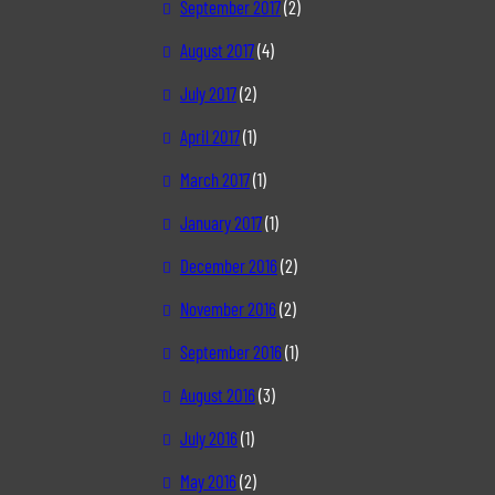
September 2017
(2)
August 2017
(4)
July 2017
(2)
April 2017
(1)
March 2017
(1)
January 2017
(1)
December 2016
(2)
November 2016
(2)
September 2016
(1)
August 2016
(3)
July 2016
(1)
May 2016
(2)