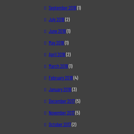
September 2018
(1)
July 2018
(2)
June 2018
(1)
May 2018
(1)
April 2018
(2)
March 2018
(1)
February 2018
(4)
January 2018
(3)
December 2017
(5)
November 2017
(5)
October 2017
(2)