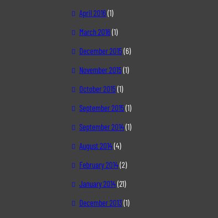
April 2016
(1)
March 2016
(1)
December 2015
(6)
November 2015
(1)
October 2015
(1)
September 2015
(1)
September 2014
(1)
August 2014
(4)
February 2014
(2)
January 2014
(21)
December 2013
(1)