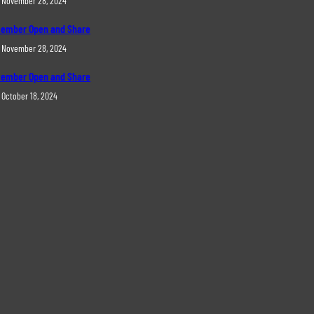
November 28, 2024
ember Open and Share
November 28, 2024
ember Open and Share
October 18, 2024