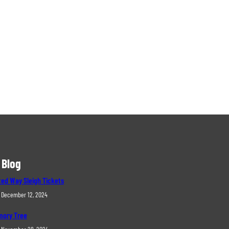
 Blog
ted Way Sleigh Tickets
December 12, 2024
ory Tree