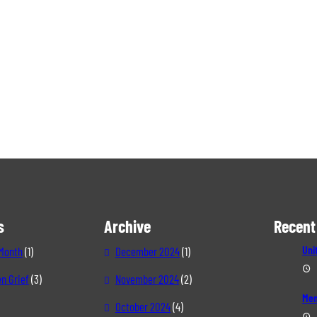
s
Archive
Recent
Uni
 Month
(1)
December 2024
(1)
n Grief
(3)
November 2024
(2)
Mem
October 2024
(4)