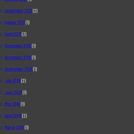
September 2021
(2)
August 2021
(1)
April 2021
(3)
December 2019
(1)
December 2018
(1)
September 2018
(1)
July 2018
(2)
June 2018
(1)
May 2018
(1)
April 2018
(2)
March 2018
(1)