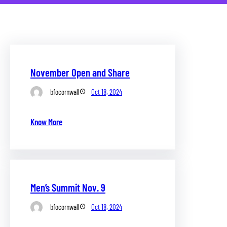
November Open and Share
bfocornwall
Oct 18, 2024
Know More
Men’s Summit Nov. 9
bfocornwall
Oct 18, 2024