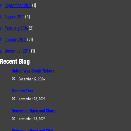
September 2014
(1)
August 2014
(4)
February 2014
(2)
January 2014
(21)
December 2013
(1)
Recent Blog
United Way Sleigh Tickets
December 12, 2024
Memory Tree
November 28, 2024
December Open and Share
November 28, 2024
November Open and Share