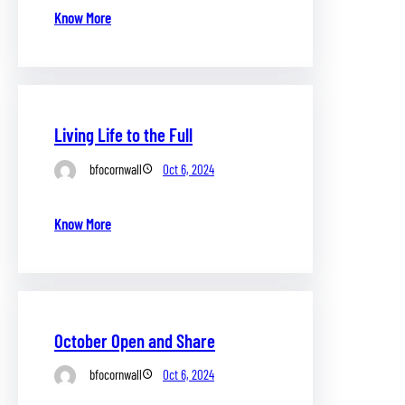
Know More
Living Life to the Full
bfocornwall
Oct 6, 2024
Know More
October Open and Share
bfocornwall
Oct 6, 2024