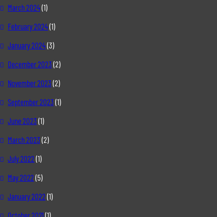
March 2024
(1)
February 2024
(1)
January 2024
(3)
December 2023
(2)
November 2023
(2)
September 2023
(1)
June 2023
(1)
March 2023
(2)
July 2022
(1)
May 2022
(5)
January 2022
(1)
October 2021
(1)