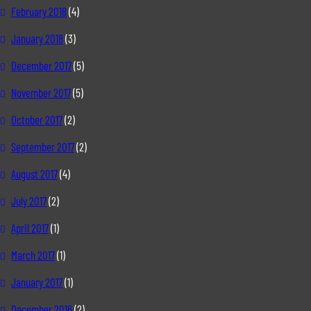
February 2018
(4)
January 2018
(3)
December 2017
(5)
November 2017
(5)
October 2017
(2)
September 2017
(2)
August 2017
(4)
July 2017
(2)
April 2017
(1)
March 2017
(1)
January 2017
(1)
December 2016
(2)