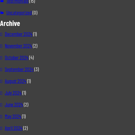
Testimonials
(15)
Uncategorized
(0)
Archive
December 2024
(1)
November 2024
(2)
October 2024
(4)
September 2024
(3)
August 2024
(1)
July 2024
(1)
June 2024
(2)
May 2024
(1)
April 2024
(2)