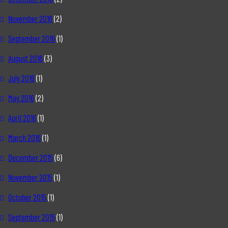
November 2016
(2)
September 2016
(1)
August 2016
(3)
July 2016
(1)
May 2016
(2)
April 2016
(1)
March 2016
(1)
December 2015
(6)
November 2015
(1)
October 2015
(1)
September 2015
(1)