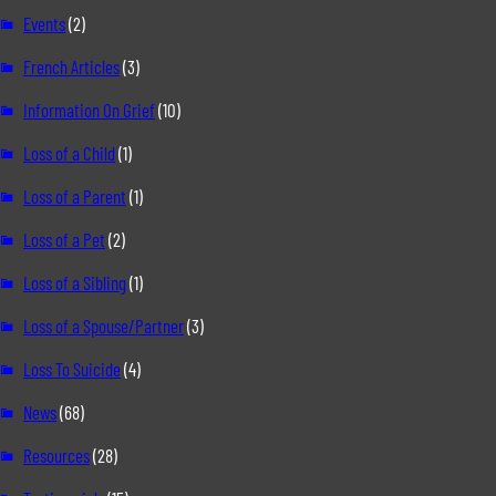
Events
(2)
French Articles
(3)
Information On Grief
(10)
Loss of a Child
(1)
Loss of a Parent
(1)
Loss of a Pet
(2)
Loss of a Sibling
(1)
Loss of a Spouse/Partner
(3)
Loss To Suicide
(4)
News
(68)
Resources
(28)