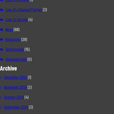
Loss of a Spouse/Partner
(3)
Loss To Suicide
(4)
News
(68)
Resources
(28)
Testimonials
(15)
Uncategorized
(0)
Archive
December 2024
(1)
November 2024
(2)
October 2024
(4)
September 2024
(3)