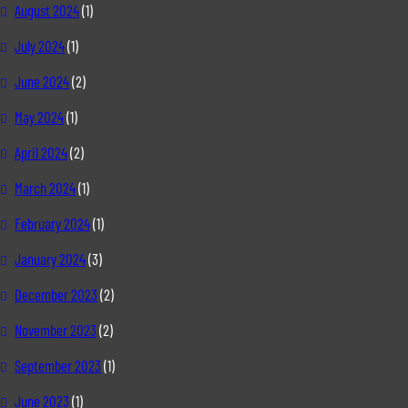
August 2024
(1)
July 2024
(1)
June 2024
(2)
May 2024
(1)
April 2024
(2)
March 2024
(1)
February 2024
(1)
January 2024
(3)
December 2023
(2)
November 2023
(2)
September 2023
(1)
June 2023
(1)