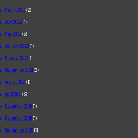
March 2023
(2)
July 2022
(1)
May 2022
(5)
January 2022
(1)
October 2021
(1)
September 2021
(2)
August 2021
(1)
April 2021
(3)
December 2019
(1)
December 2018
(1)
September 2018
(1)