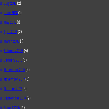
July 2018
(2)
June 2018
(1)
May 2018
(1)
April 2018
(2)
March 2018
(1)
February 2018
(4)
January 2018
(3)
December 2017
(5)
November 2017
(5)
October 2017
(2)
September 2017
(2)
August 2017
(4)