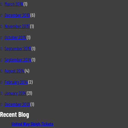
March 2016
(1)
December 2015
(6)
November 2015
(1)
October 2015
(1)
September 2015
(1)
September 2014
(1)
August 2014
(4)
February 2014
(2)
January 2014
(21)
December 2013
(1)
Recent Blog
United Way Sleigh Tickets