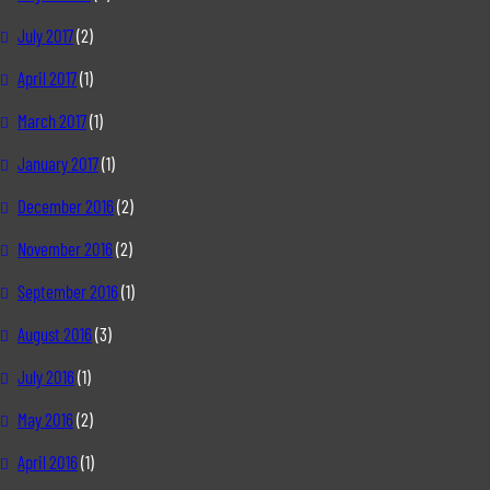
July 2017
(2)
April 2017
(1)
March 2017
(1)
January 2017
(1)
December 2016
(2)
November 2016
(2)
September 2016
(1)
August 2016
(3)
July 2016
(1)
May 2016
(2)
April 2016
(1)