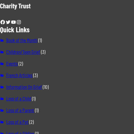
Charity Trust
Facebook
Twitter
YouTube
Instagram
Quick Links
Book of the Month
(1)
Children/Teen Grief
(3)
Events
(2)
French Articles
(3)
Information On Grief
(10)
Loss of a Child
(1)
Loss of a Parent
(1)
Loss of a Pet
(2)
Loss of a Sibling
(1)