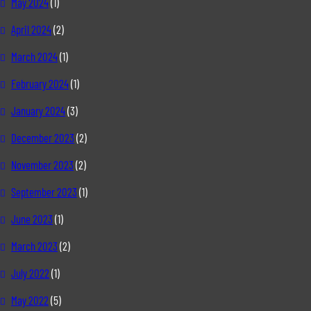
May 2024
(1)
April 2024
(2)
March 2024
(1)
February 2024
(1)
January 2024
(3)
December 2023
(2)
November 2023
(2)
September 2023
(1)
June 2023
(1)
March 2023
(2)
July 2022
(1)
May 2022
(5)