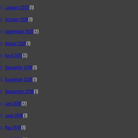
January 2022
(1)
October 2021
(1)
September 2021
(2)
August 2021
(1)
April 2021
(3)
December 2019
(1)
December 2018
(1)
September 2018
(1)
July 2018
(2)
June 2018
(1)
May 2018
(1)