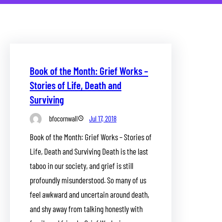
Book of the Month: Grief Works –
Stories of Life, Death and
Surviving
bfocornwall
Jul 17, 2018
Book of the Month: Grief Works – Stories of
Life, Death and Surviving Death is the last
taboo in our society, and grief is still
profoundly misunderstood. So many of us
feel awkward and uncertain around death,
and shy away from talking honestly with