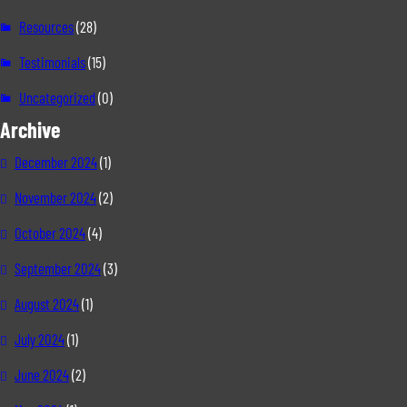
Resources
(28)
Testimonials
(15)
Uncategorized
(0)
Archive
December 2024
(1)
November 2024
(2)
October 2024
(4)
September 2024
(3)
August 2024
(1)
July 2024
(1)
June 2024
(2)