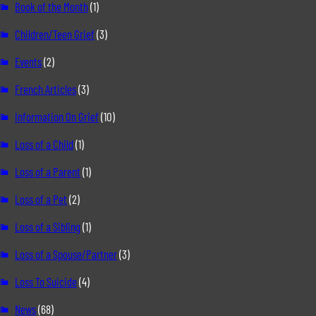
Book of the Month
(1)
Children/Teen Grief
(3)
Events
(2)
French Articles
(3)
Information On Grief
(10)
Loss of a Child
(1)
Loss of a Parent
(1)
Loss of a Pet
(2)
Loss of a Sibling
(1)
Loss of a Spouse/Partner
(3)
Loss To Suicide
(4)
News
(68)