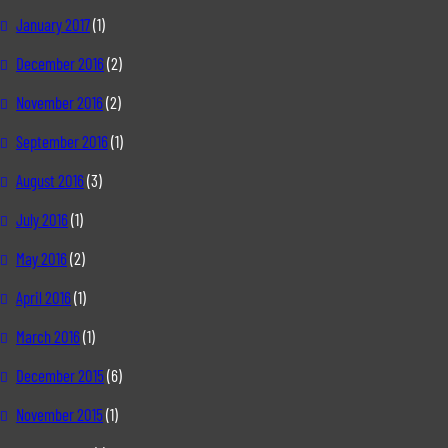
January 2017
(1)
December 2016
(2)
November 2016
(2)
September 2016
(1)
August 2016
(3)
July 2016
(1)
May 2016
(2)
April 2016
(1)
March 2016
(1)
December 2015
(6)
November 2015
(1)