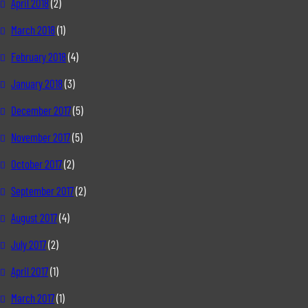
April 2018
(2)
March 2018
(1)
February 2018
(4)
January 2018
(3)
December 2017
(5)
November 2017
(5)
October 2017
(2)
September 2017
(2)
August 2017
(4)
July 2017
(2)
April 2017
(1)
March 2017
(1)