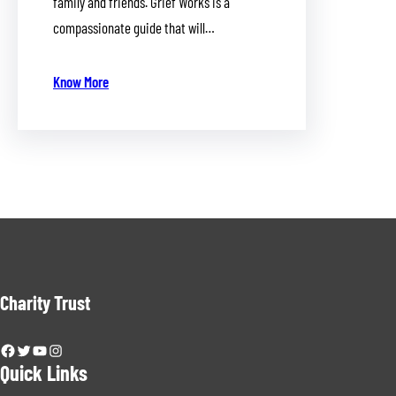
family and friends. Grief Works is a
compassionate guide that will…
Know More
Charity Trust
Facebook
Twitter
YouTube
Instagram
Quick Links