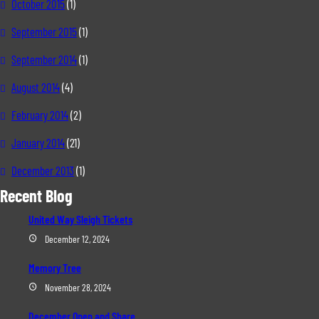
October 2015
(1)
September 2015
(1)
September 2014
(1)
August 2014
(4)
February 2014
(2)
January 2014
(21)
December 2013
(1)
Recent Blog
United Way Sleigh Tickets
December 12, 2024
Memory Tree
November 28, 2024
December Open and Share