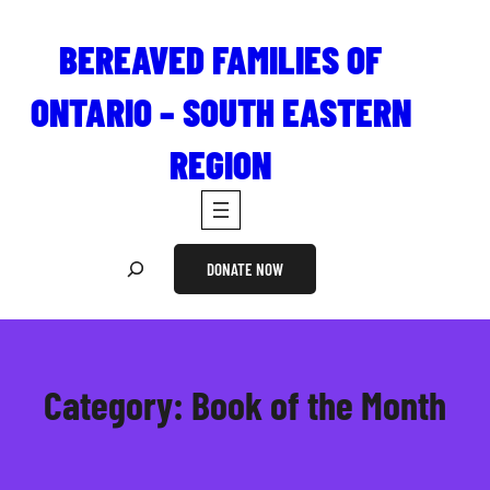
Skip
to
BEREAVED FAMILIES OF
content
ONTARIO – SOUTH EASTERN
REGION
S
DONATE NOW
e
a
r
c
Category:
Book of the Month
h