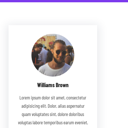
Williams Brown
Lorem ipsum dolor sit amet, consectetur
adipisicing elit. Dolor, alias aspernatur
quam voluptates sint, dolore doloribus
voluptas labore temporibus earum eveniet,