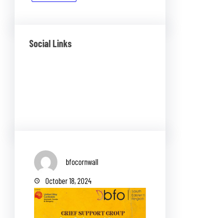
Social Links
Facebook
Twitter
LinkedIn
Instagram
bfocornwall
October 18, 2024