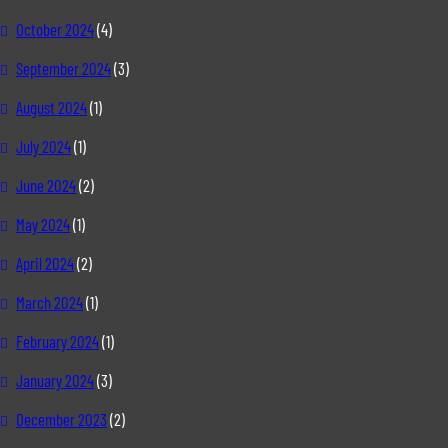
October 2024
(4)
September 2024
(3)
August 2024
(1)
July 2024
(1)
June 2024
(2)
May 2024
(1)
April 2024
(2)
March 2024
(1)
February 2024
(1)
January 2024
(3)
December 2023
(2)