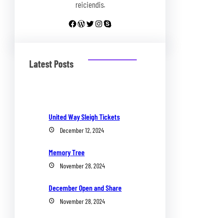
reiciendis.
Facebook
WordPress
Twitter
Instagram
Skype
Latest Posts
United Way Sleigh Tickets
December 12, 2024
Memory Tree
November 28, 2024
December Open and Share
November 28, 2024