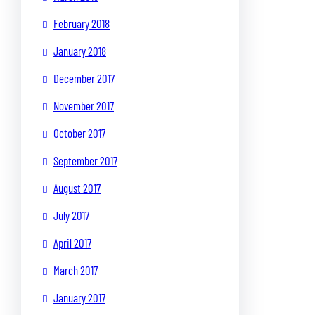
February 2018
January 2018
December 2017
November 2017
October 2017
September 2017
August 2017
July 2017
April 2017
March 2017
January 2017