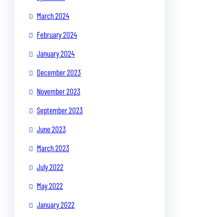
March 2024
February 2024
January 2024
December 2023
November 2023
September 2023
June 2023
March 2023
July 2022
May 2022
January 2022