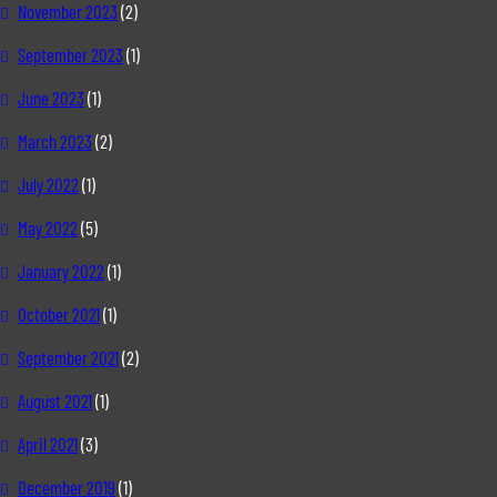
November 2023
(2)
September 2023
(1)
June 2023
(1)
March 2023
(2)
July 2022
(1)
May 2022
(5)
January 2022
(1)
October 2021
(1)
September 2021
(2)
August 2021
(1)
April 2021
(3)
December 2019
(1)