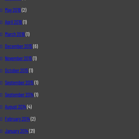
May 2016
(2)
April 2016
(1)
March 2016
(1)
December 2015
(6)
November 2015
(1)
October 2015
(1)
September 2015
(1)
September 2014
(1)
August 2014
(4)
February 2014
(2)
January 2014
(21)