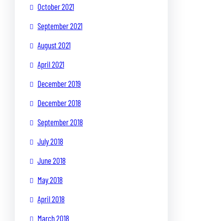
October 2021
September 2021
August 2021
April 2021
December 2019
December 2018
September 2018
July 2018
June 2018
May 2018
April 2018
March 2018