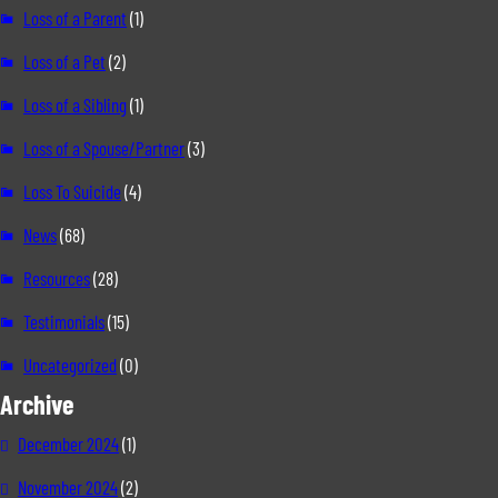
Loss of a Parent
(1)
Loss of a Pet
(2)
Loss of a Sibling
(1)
Loss of a Spouse/Partner
(3)
Loss To Suicide
(4)
News
(68)
Resources
(28)
Testimonials
(15)
Uncategorized
(0)
Archive
December 2024
(1)
November 2024
(2)