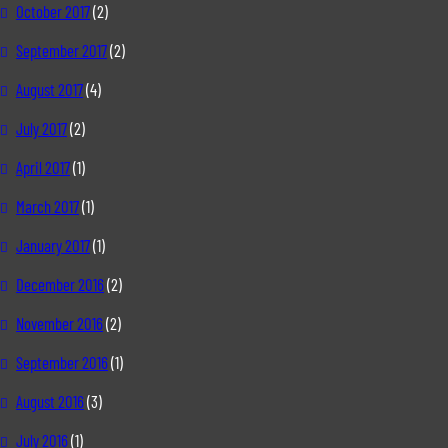
October 2017
(2)
September 2017
(2)
August 2017
(4)
July 2017
(2)
April 2017
(1)
March 2017
(1)
January 2017
(1)
December 2016
(2)
November 2016
(2)
September 2016
(1)
August 2016
(3)
July 2016
(1)