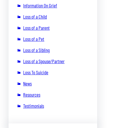
Information On Grief
Loss of a Child
Loss of a Parent
Loss of a Pet
Loss of a Sibling
Loss of a Spouse/Partner
Loss To Suicide
News
Resources
Testimonials