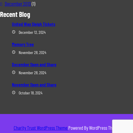
December 2013
(1)
Recent Blog
United Way Sleigh Tickets
December 12, 2024
Memory Tree
November 28, 2024
December Open and Share
November 28, 2024
November Open and Share
October 18, 2024
Charity Trust WordPress Theme
Powered By WordPress Theme