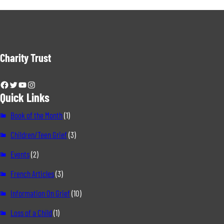
Charity Trust
Facebook
Twitter
YouTube
Instagram
Quick Links
Book of the Month
(1)
Children/Teen Grief
(3)
Events
(2)
French Articles
(3)
Information On Grief
(10)
Loss of a Child
(1)