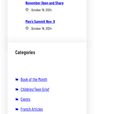
November Open and Share
October 18, 2024
Men’s Summit Nov. 9
October 18, 2024
Categories
Book of the Month
Children/Teen Grief
Events
French Articles