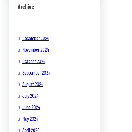
Archive
December 2024
November 2024
October 2024
September 2024
August 2024
July 2024
June 2024
May 2024
April 2024