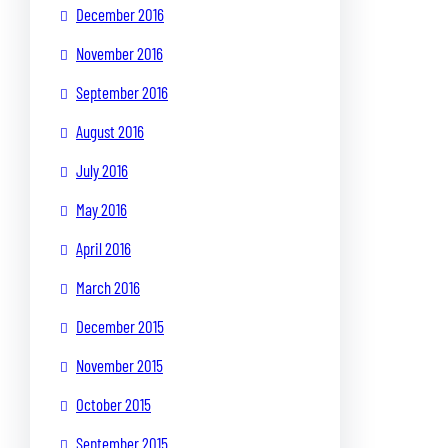
December 2016
November 2016
September 2016
August 2016
July 2016
May 2016
April 2016
March 2016
December 2015
November 2015
October 2015
September 2015