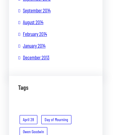
September 2014
August 2014
February 2014
January 2014
December 2013
Tags
April 28
Day of Mourning
Owen Goodwin