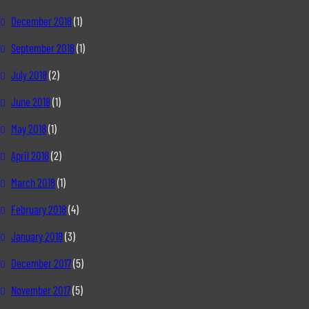
December 2018
(1)
September 2018
(1)
July 2018
(2)
June 2018
(1)
May 2018
(1)
April 2018
(2)
March 2018
(1)
February 2018
(4)
January 2018
(3)
December 2017
(5)
November 2017
(5)