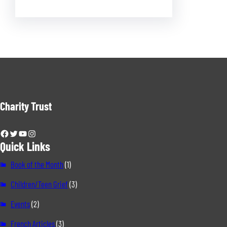
Charity Trust
Facebook
Twitter
YouTube
Instagram
Quick Links
Book of the Month
(1)
Children/Teen Grief
(3)
Events
(2)
French Articles
(3)