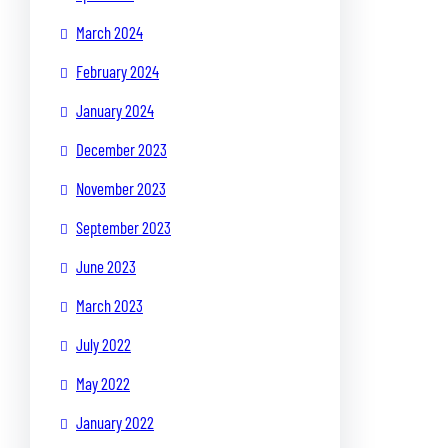
March 2024
February 2024
January 2024
December 2023
November 2023
September 2023
June 2023
March 2023
July 2022
May 2022
January 2022