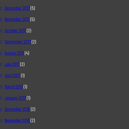
December 2017
(5)
November 2017
(5)
October 2017
(2)
September 2017
(2)
August 2017
(4)
July 2017
(2)
April 2017
(1)
March 2017
(1)
January 2017
(1)
December 2016
(2)
November 2016
(2)