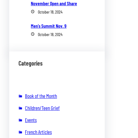
November Open and Share
October 18, 2024
Men’s Summit Nov. 9
October 18, 2024
Categories
Book of the Month
Children/Teen Grief
Events
French Articles