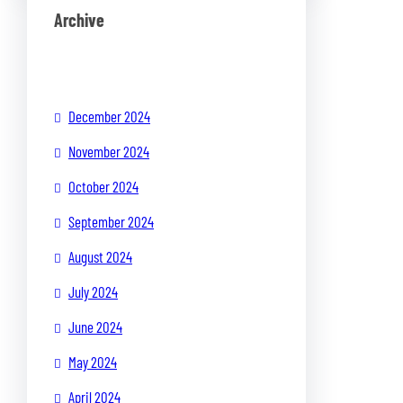
Archive
December 2024
November 2024
October 2024
September 2024
August 2024
July 2024
June 2024
May 2024
April 2024