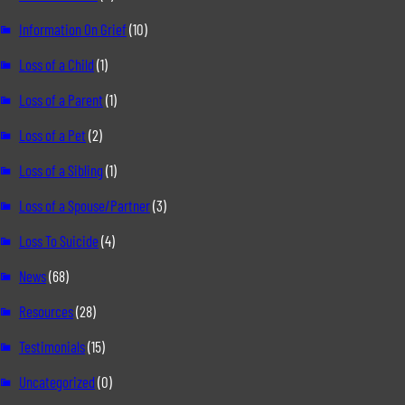
Information On Grief
(10)
Loss of a Child
(1)
Loss of a Parent
(1)
Loss of a Pet
(2)
Loss of a Sibling
(1)
Loss of a Spouse/Partner
(3)
Loss To Suicide
(4)
News
(68)
Resources
(28)
Testimonials
(15)
Uncategorized
(0)