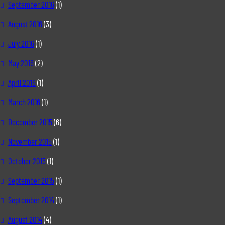
September 2016
(1)
August 2016
(3)
July 2016
(1)
May 2016
(2)
April 2016
(1)
March 2016
(1)
December 2015
(6)
November 2015
(1)
October 2015
(1)
September 2015
(1)
September 2014
(1)
August 2014
(4)