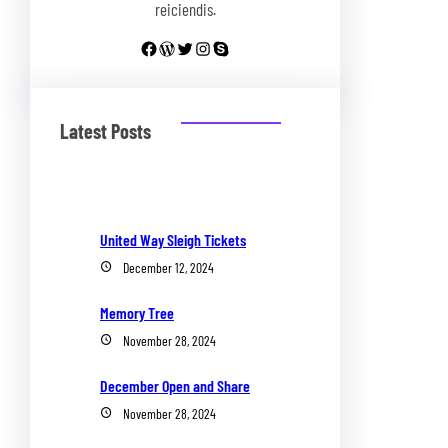
reiciendis.
Facebook
WordPress
Twitter
Instagram
Skype
Latest Posts
United Way Sleigh Tickets
December 12, 2024
Memory Tree
November 28, 2024
December Open and Share
November 28, 2024