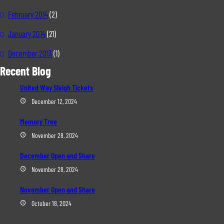
February 2014
(2)
January 2014
(21)
December 2013
(1)
Recent Blog
United Way Sleigh Tickets
December 12, 2024
Memory Tree
November 28, 2024
December Open and Share
November 28, 2024
November Open and Share
October 18, 2024