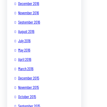
December 2016
November 2016
September 2016
August 2016
July 2016
May 2016
April 2016
March 2016
December 2015
November 2015
October 2015
September 2015