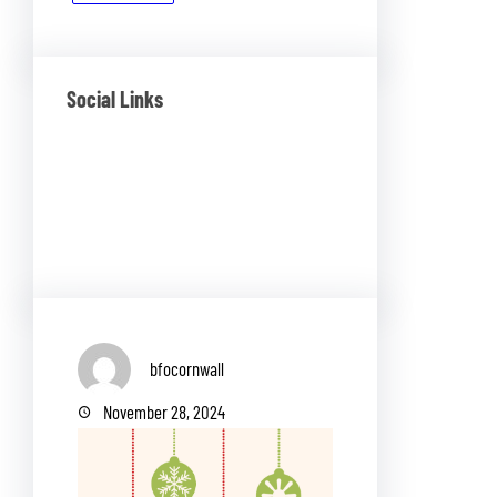
Social Links
Facebook
Twitter
LinkedIn
Instagram
bfocornwall
November 28, 2024