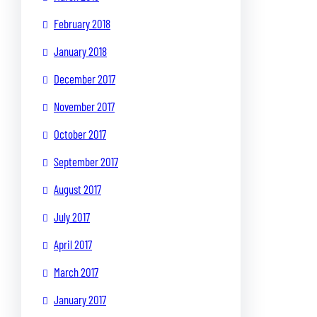
February 2018
January 2018
December 2017
November 2017
October 2017
September 2017
August 2017
July 2017
April 2017
March 2017
January 2017