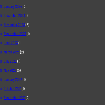
January 2024
(3)
December 2023
(2)
November 2023
(2)
September 2023
(1)
June 2023
(1)
March 2023
(2)
July 2022
(1)
May 2022
(5)
January 2022
(1)
October 2021
(1)
September 2021
(2)