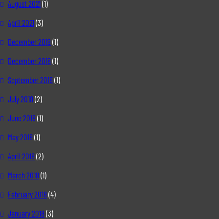
August 2021
(1)
April 2021
(3)
December 2019
(1)
December 2018
(1)
September 2018
(1)
July 2018
(2)
June 2018
(1)
May 2018
(1)
April 2018
(2)
March 2018
(1)
February 2018
(4)
January 2018
(3)