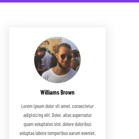
Williams Brown
Lorem ipsum dolor sit amet, consectetur
adipisicing elit. Dolor, alias aspernatur
quam voluptates sint, dolore doloribus
voluptas labore temporibus earum eveniet,