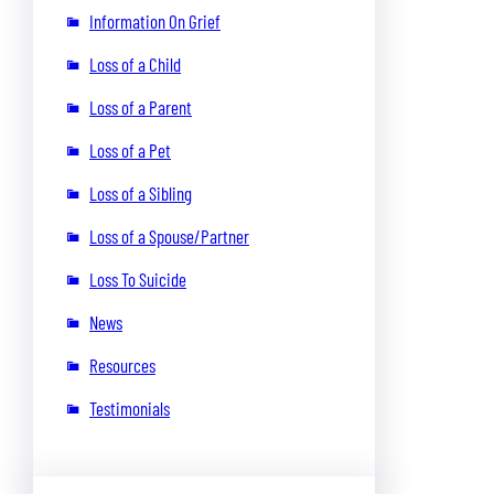
Information On Grief
Loss of a Child
Loss of a Parent
Loss of a Pet
Loss of a Sibling
Loss of a Spouse/Partner
Loss To Suicide
News
Resources
Testimonials