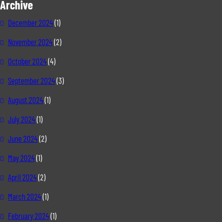
Archive
December 2024
(1)
November 2024
(2)
October 2024
(4)
September 2024
(3)
August 2024
(1)
July 2024
(1)
June 2024
(2)
May 2024
(1)
April 2024
(2)
March 2024
(1)
February 2024
(1)