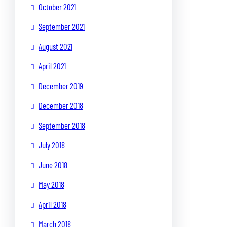
October 2021
September 2021
August 2021
April 2021
December 2019
December 2018
September 2018
July 2018
June 2018
May 2018
April 2018
March 2018