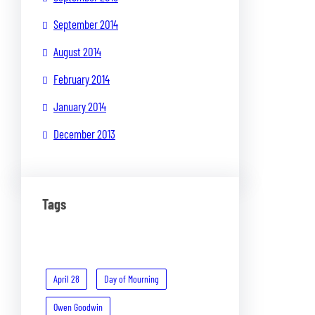
September 2014
August 2014
February 2014
January 2014
December 2013
Tags
April 28
Day of Mourning
Owen Goodwin