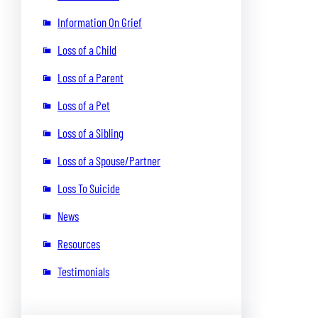
Information On Grief
Loss of a Child
Loss of a Parent
Loss of a Pet
Loss of a Sibling
Loss of a Spouse/Partner
Loss To Suicide
News
Resources
Testimonials