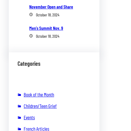
November Open and Share
October 18, 2024
Men’s Summit Nov. 9
October 18, 2024
Categories
Book of the Month
Children/Teen Grief
Events
French Articles