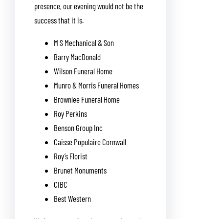
presence, our evening would not be the
success that it is.
M S Mechanical & Son
Barry MacDonald
Wilson Funeral Home
Munro & Morris Funeral Homes
Brownlee Funeral Home
Roy Perkins
Benson Group Inc
Caisse Populaire Cornwall
Roy’s Florist
Brunet Monuments
CIBC
Best Western