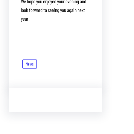
We hope you enjoyed your evening and
look forward to seeing you again next
year!
News