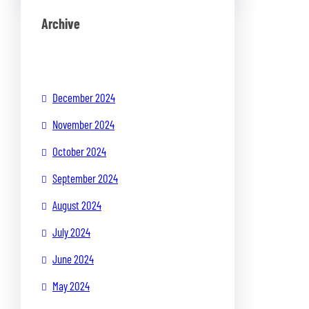
Archive
December 2024
November 2024
October 2024
September 2024
August 2024
July 2024
June 2024
May 2024