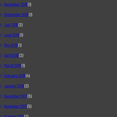
December 2018
(1)
September 2018
(1)
July 2018
(2)
June 2018
(1)
May 2018
(1)
April 2018
(2)
March 2018
(1)
February 2018
(4)
January 2018
(3)
December 2017
(5)
November 2017
(5)
October 2017
(2)