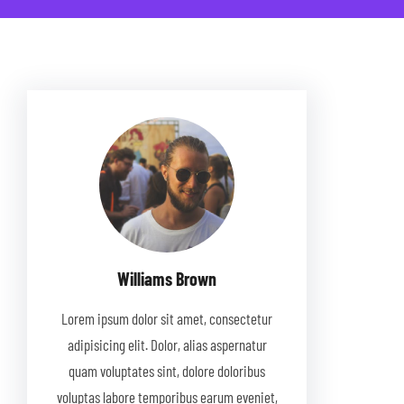
Williams Brown
Lorem ipsum dolor sit amet, consectetur
adipisicing elit. Dolor, alias aspernatur
quam voluptates sint, dolore doloribus
voluptas labore temporibus earum eveniet,