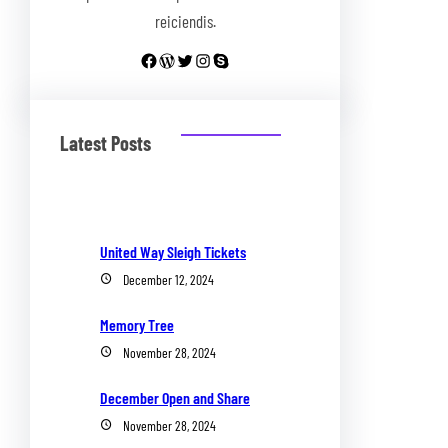
reiciendis.
Facebook
WordPress
Twitter
Instagram
Skype
Latest Posts
United Way Sleigh Tickets
December 12, 2024
Memory Tree
November 28, 2024
December Open and Share
November 28, 2024