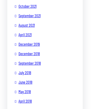
October 2021
September 2021
August 2021
April 2021
December 2019
December 2018
September 2018
July 2018
June 2018
May 2018
April 2018