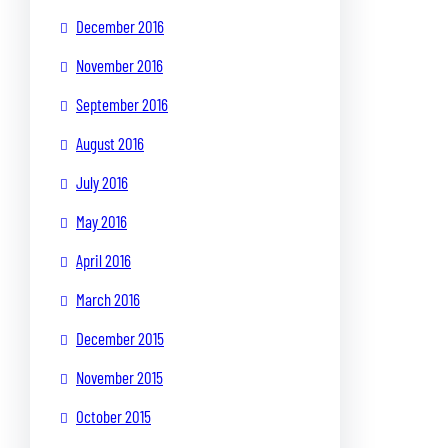
December 2016
November 2016
September 2016
August 2016
July 2016
May 2016
April 2016
March 2016
December 2015
November 2015
October 2015