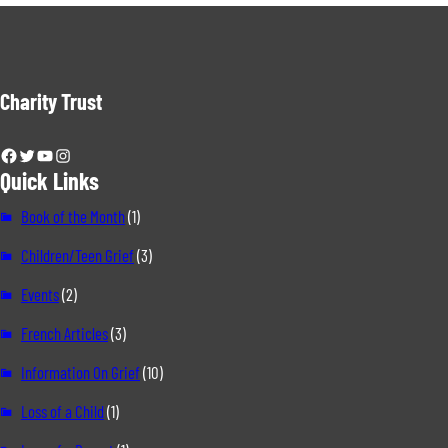
Charity Trust
Facebook
Twitter
YouTube
Instagram
Quick Links
Book of the Month
(1)
Children/Teen Grief
(3)
Events
(2)
French Articles
(3)
Information On Grief
(10)
Loss of a Child
(1)