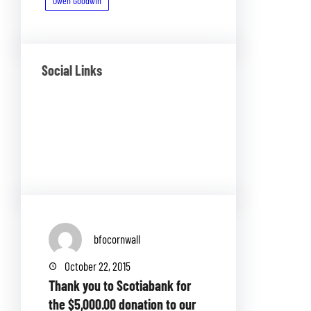
Owen Goodwin
Social Links
Facebook
Twitter
LinkedIn
Instagram
bfocornwall
October 22, 2015
Thank you to Scotiabank for
the $5,000.00 donation to our