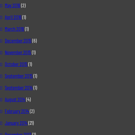
May 2016
(2)
April 2016
(1)
March 2016
(1)
December 2015
(6)
November 2015
(1)
October 2015
(1)
September 2015
(1)
September 2014
(1)
August 2014
(4)
February 2014
(2)
January 2014
(21)
December 2013
(1)