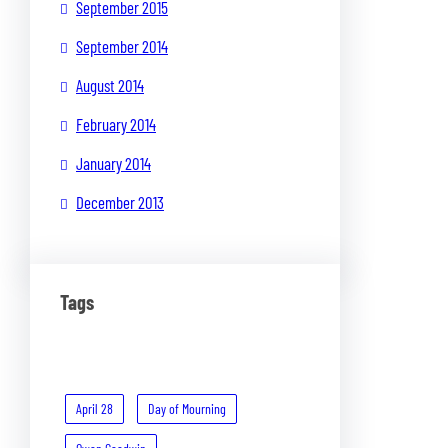
September 2015
September 2014
August 2014
February 2014
January 2014
December 2013
Tags
April 28
Day of Mourning