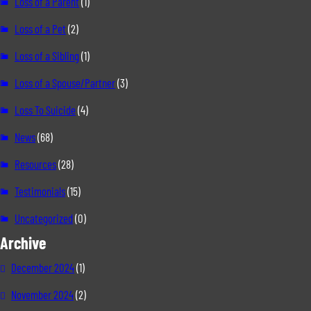
Loss of a Parent
(1)
Loss of a Pet
(2)
Loss of a Sibling
(1)
Loss of a Spouse/Partner
(3)
Loss To Suicide
(4)
News
(68)
Resources
(28)
Testimonials
(15)
Uncategorized
(0)
Archive
December 2024
(1)
November 2024
(2)