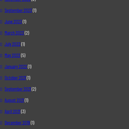
September 2023
(1)
June 2023
(1)
March 2023
(2)
July 2022
(1)
May 2022
(5)
January 2022
(1)
October 2021
(1)
September 2021
(2)
August 2021
(1)
April 2021
(3)
December 2019
(1)