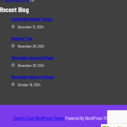
Recent Blog
United Way Sleigh Tickets
December 12, 2024
Memory Tree
November 28, 2024
December Open and Share
November 28, 2024
November Open and Share
October 18, 2024
Charity Trust WordPress Theme
Powered By WordPress Theme