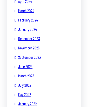
April 2024
March 2024
February 2024
January 2024
December 2023
November 2023
September 2023
June 2023
March 2023
July 2022
May 2022
January 2022