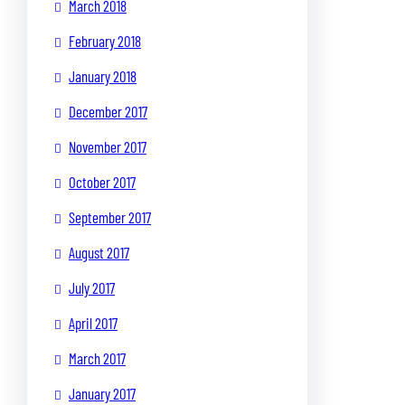
March 2018
February 2018
January 2018
December 2017
November 2017
October 2017
September 2017
August 2017
July 2017
April 2017
March 2017
January 2017