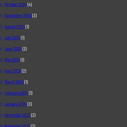
October 2024
(4)
September 2024
(3)
August 2024
(1)
July 2024
(1)
June 2024
(2)
May 2024
(1)
April 2024
(2)
March 2024
(1)
February 2024
(1)
January 2024
(3)
December 2023
(2)
November 2023
(2)