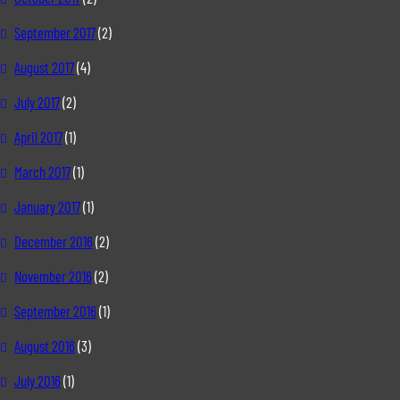
September 2017
(2)
August 2017
(4)
July 2017
(2)
April 2017
(1)
March 2017
(1)
January 2017
(1)
December 2016
(2)
November 2016
(2)
September 2016
(1)
August 2016
(3)
July 2016
(1)