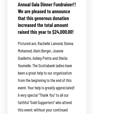
Annual Gala Dinner Fundraiser!!
We are pleased to announce
that this generous donation
increased the total amount
raised this year to $24,000.00!
Pictured are, Rachelle Lamond, Donna
Mohamed, Alain Berger, Joanne
Ouellette, Ashley Piette and Sheila
Youmelle. The Scotiabank ladies have
been a great help to our organization
from the beginning to the end of this
event. Your help is greatly appreciated!
A very special “Thank You” to all our
faithful “Gold Supporters” who attend
this event; without your continued